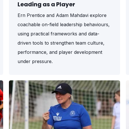
Leading as a Player
Ern Prentice and Adam Mahdavi explore
coachable on-field leadership behaviours,
using practical frameworks and data-
driven tools to strengthen team culture,
performance, and player development
under pressure.