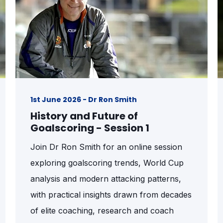
1st June 2026 - Dr Ron Smith
History and Future of
Goalscoring - Session 1
Join Dr Ron Smith for an online session
exploring goalscoring trends, World Cup
analysis and modern attacking patterns,
with practical insights drawn from decades
of elite coaching, research and coach