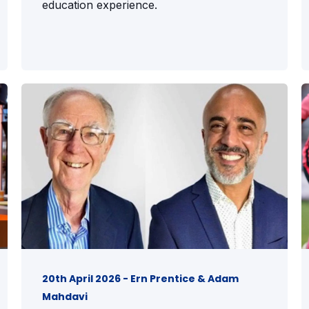
education experience.
20th April 2026 - Ern Prentice & Adam
Mahdavi