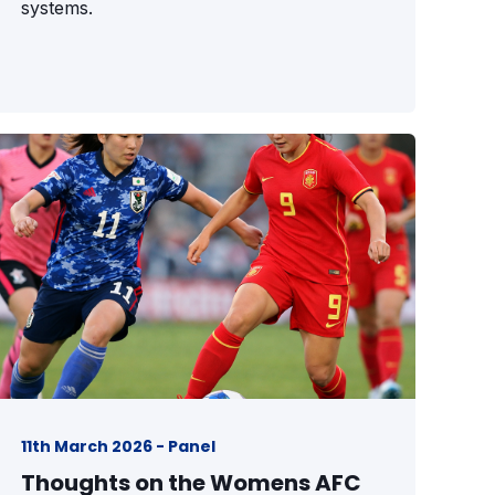
systems.
11th March 2026 - Panel
Thoughts on the Womens AFC