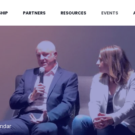
HIP
PARTNERS
RESOURCES
EVENTS
endar