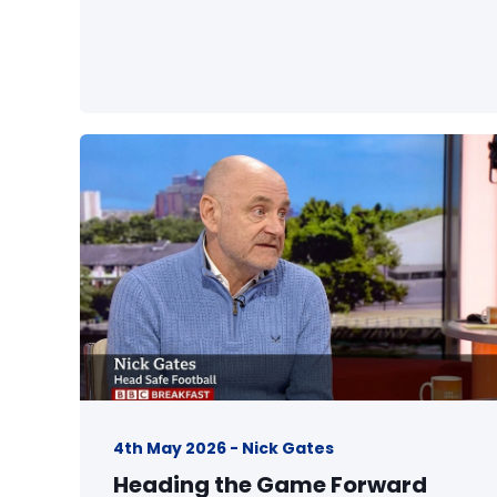
4th May 2026 - Nick Gates
Heading the Game Forward