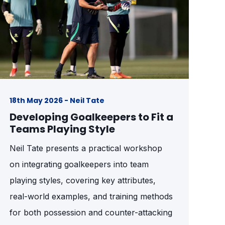
18th May 2026 - Neil Tate
Developing Goalkeepers to Fit a
Teams Playing Style
Neil Tate presents a practical workshop
on integrating goalkeepers into team
playing styles, covering key attributes,
real-world examples, and training methods
for both possession and counter-attacking