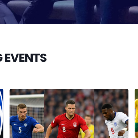
 EVENTS