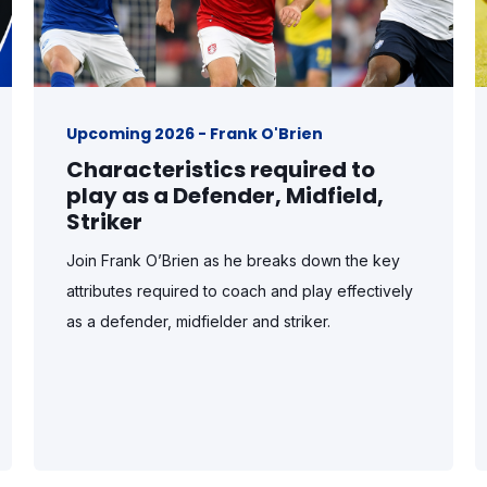
Upcoming 2026 - Frank O'Brien
Characteristics required to
play as a Defender, Midfield,
Striker
Join Frank O’Brien as he breaks down the key
attributes required to coach and play effectively
as a defender, midfielder and striker.