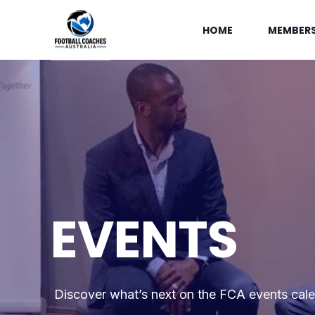
HOME
MEMBERS
EVENTS
Discover what’s next on the FCA events cal