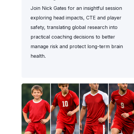
Join Nick Gates for an insightful session
exploring head impacts, CTE and player
safety, translating global research into
practical coaching decisions to better
manage risk and protect long-term brain
health.