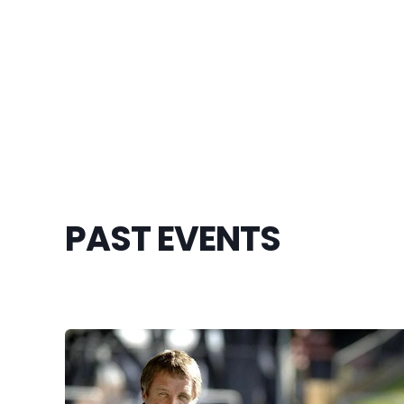
PAST EVENTS