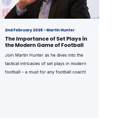
2nd February 2026 - Martin Hunter
The Importance of Set Plays in
the Modern Game of Football
Join Martin Hunter as he dives into the
tactical intricacies of set plays in modern
football – a must for any football coach!