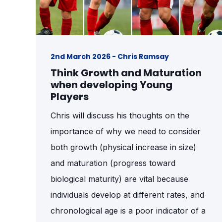
2nd March 2026 - Chris Ramsay
Think Growth and Maturation
when developing Young
Players
Chris will discuss his thoughts on the
importance of why we need to consider
both growth (physical increase in size)
and maturation (progress toward
biological maturity) are vital because
individuals develop at different rates, and
chronological age is a poor indicator of a