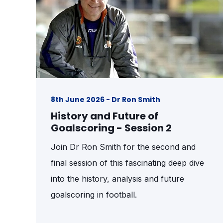
8th June 2026 - Dr Ron Smith
History and Future of
Goalscoring - Session 2
Join Dr Ron Smith for the second and
final session of this fascinating deep dive
into the history, analysis and future
goalscoring in football.