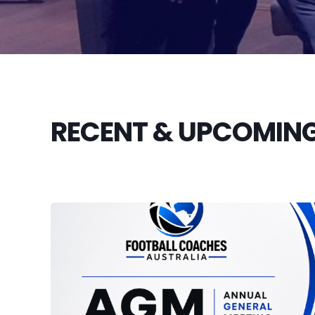
RECENT & UPCOMING