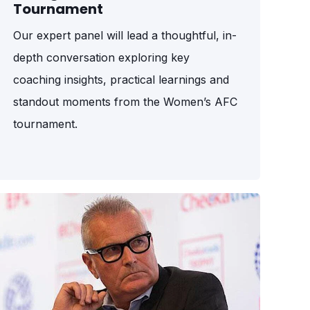
Tournament
Our expert panel will lead a thoughtful, in-
depth conversation exploring key
coaching insights, practical learnings and
standout moments from the Women’s AFC
tournament.