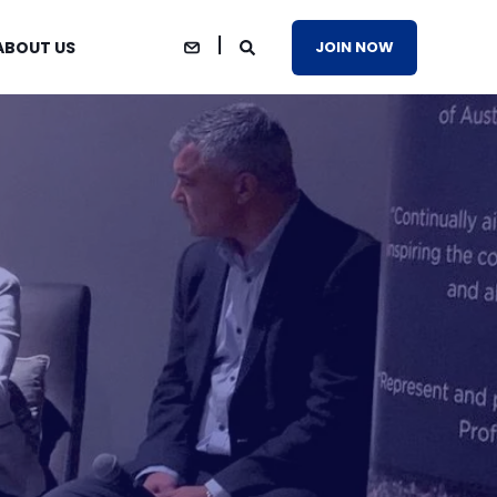
ABOUT US
JOIN NOW