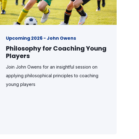
Upcoming 2026 - John Owens
Philosophy for Coaching Young
Players
Join John Owens for an insightful session on
applying philosophical principles to coaching
young players