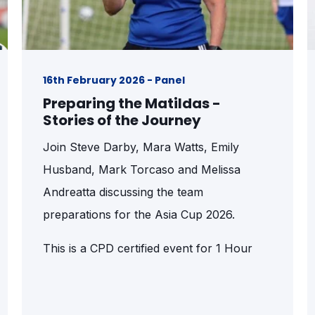
16th February 2026 - Panel
Preparing the Matildas -
Stories of the Journey
Join Steve Darby, Mara Watts, Emily
Husband, Mark Torcaso and Melissa
Andreatta discussing the team
preparations for the Asia Cup 2026.
This is a CPD certified event for 1 Hour