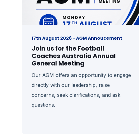
17th August 2026 - AGM Annoucement
Join us for the Football
Coaches Australia Annual
General Meeting
Our AGM offers an opportunity to engage
directly with our leadership, raise
concerns, seek clarifications, and ask
questions.